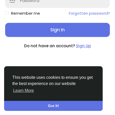
Remember me
Forgotten password?
Sign In
Do not have an account?
Sign Up
This website uses cookies to ensure you get
the best experience on our website
Learn More
© 2026 Griddixcat
English
About
Terms
Privacy
Contact Us
Directory
Got It!