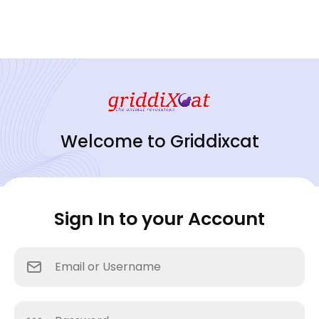
Welcome to Griddixcat
Sign In to your Account