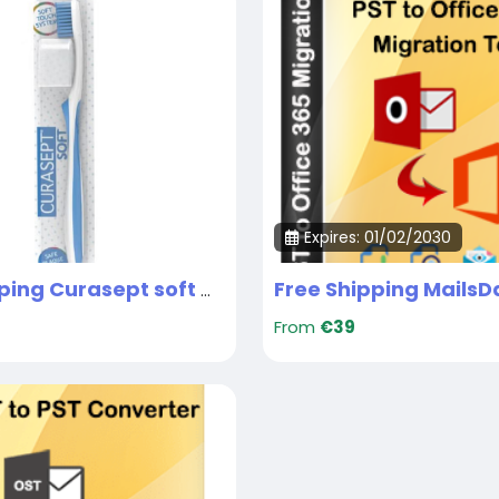
Expires: 01/02/2030
Free Shipping Curasept soft medical brush UAE
From
€39