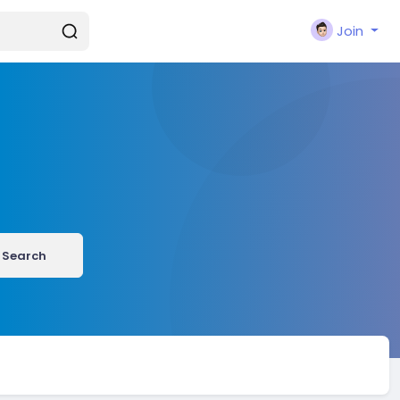
Join
Search