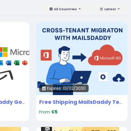
All Countries
Latest
Expires: 01/02/2030
Free Shipping MailsDaddy Google Workspace to Office 365 Migration Services
Free Shipping MailsDaddy Tenant to Tenant Migration Service
From
€5