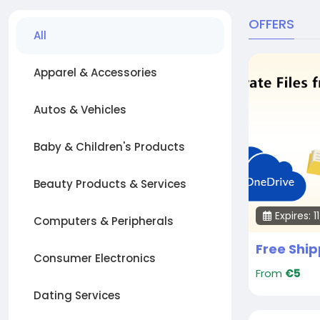
OFFERS
All
Apparel & Accessories
Autos & Vehicles
Baby & Children's Products
Beauty Products & Services
Expires: 
Computers & Peripherals
Consumer Electronics
From
€5
Dating Services