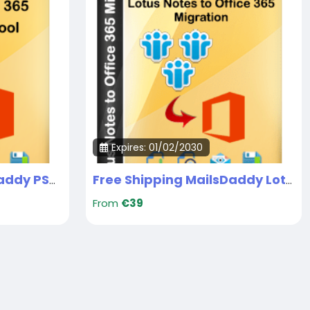
Expires: 01/02/2030
Free Shipping MailsDaddy PST to Office 365 migration
Free Shipping MailsDaddy Lotus Notes to Office 365 Migrarion Tool
From
€39