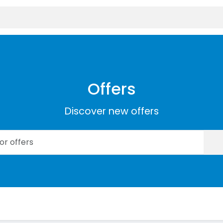
Offers
Discover new offers