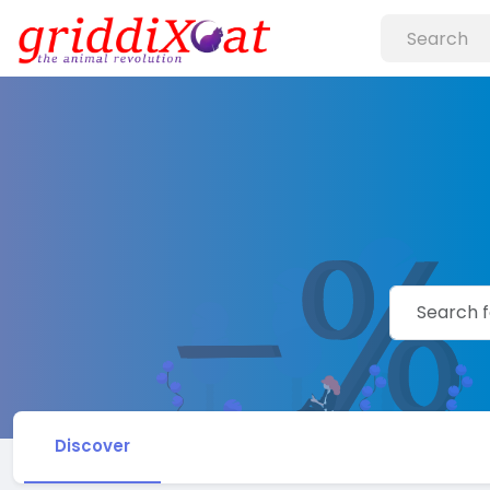
Discover