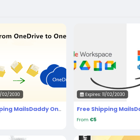
11/02/2030
Expires: 11/02/2030
Free Shipping MailsDaddy OneDrive Tenant migration Services
From
€5