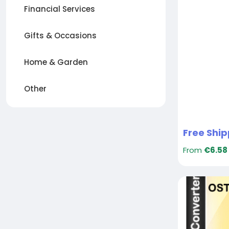
Financial Services
Gifts & Occasions
Home & Garden
Other
From
€6.58