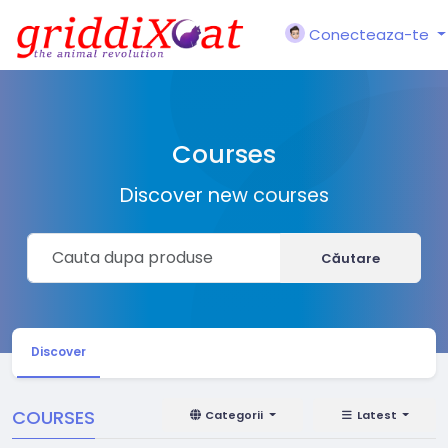
Conecteaza-te
Courses
Discover new courses
Căutare
Discover
COURSES
Categorii
Latest