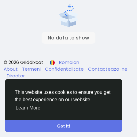
No data to show
© 2026 Griddixcat
Romaian
About
Termeni
Confidențialitate
Contacteaza-ne
Director
This website uses cookies to ensure you get
the best experience on our website
Learn More
Got It!