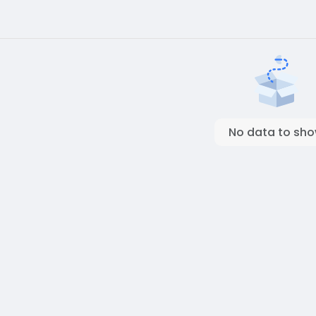
No data to sh