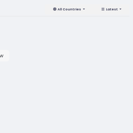
All Countries
Latest
ow