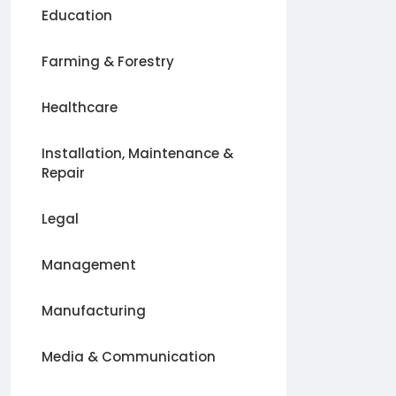
Education
Farming & Forestry
Healthcare
Installation, Maintenance &
Repair
Legal
Management
Manufacturing
Media & Communication