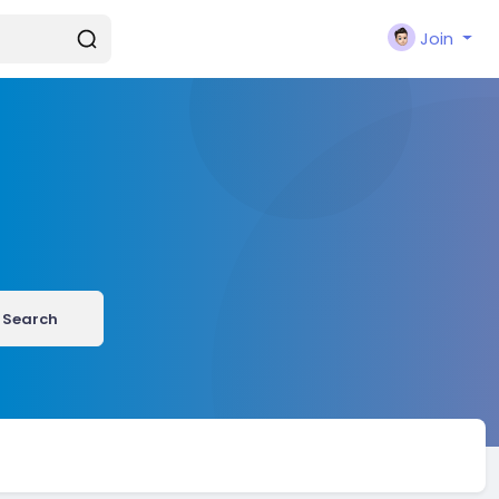
Join
Search