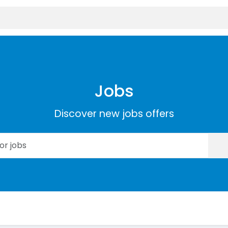
Jobs
Discover new jobs offers