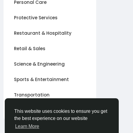
Personal Care
Protective Services
Restaurant & Hospitality
Retail & Sales
Science & Engineering
Sports & Entertainment
Transportation
Other
This website uses cookies to ensure you get
the best experience on our website
Learn More