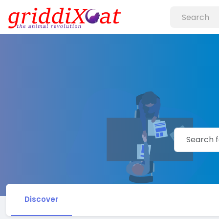
Discover