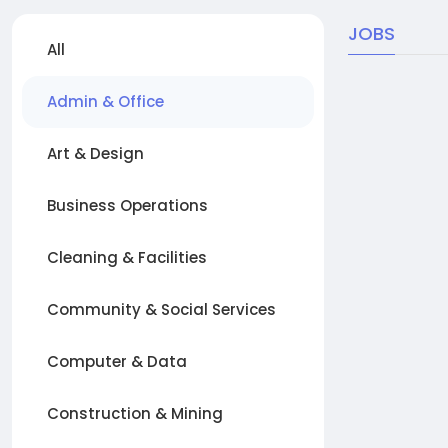
JOBS
All
Admin & Office
Art & Design
Business Operations
Cleaning & Facilities
Community & Social Services
Computer & Data
Construction & Mining