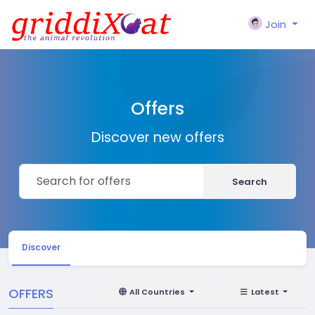
Join
Offers
Discover new offers
Search
Discover
OFFERS
All Countries
Latest