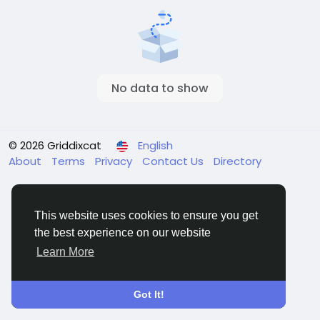
No data to show
© 2026 Griddixcat
English
About
Terms
Privacy
Contact Us
Directory
This website uses cookies to ensure you get
the best experience on our website
Learn More
Got It!