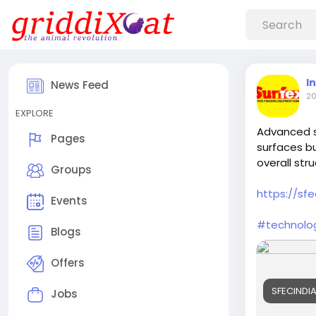
I
News Feed
20
EXPLORE
Advanced s
Pages
surfaces bu
overall struc
Groups
https://sfe
Events
#technolo
Blogs
Offers
SFECINDIA
Jobs