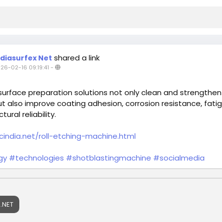
shared a link
ndiasurfex Net
26-02-16 09:19:41
-
urface preparation solutions not only clean and strengthen
t also improve coating adhesion, corrosion resistance, fatigu
tural reliability.
cindia.net/roll-etching-machine.html
gy
#technologies
#shotblastingmachine
#socialmedia
.NET