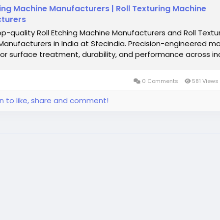
hing Machine Manufacturers | Roll Texturing Machine
turers
op-quality Roll Etching Machine Manufacturers and Roll Textu
anufacturers in India at Sfecindia. Precision-engineered m
ior surface treatment, durability, and performance across ind
0 Comments
581 Views
in to like, share and comment!