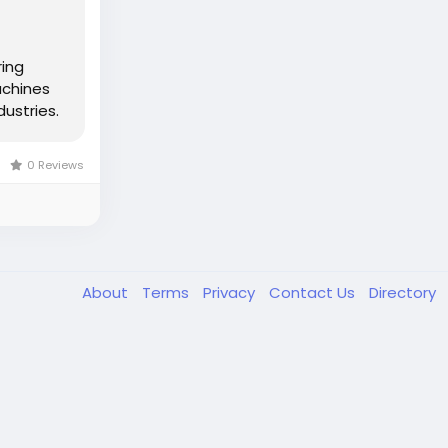
ring
achines
ustries.
0 Reviews
About
Terms
Privacy
Contact Us
Directory