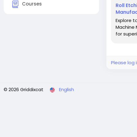
Courses
Roll Etc
Manufac
Explore t
Machine M
for super
Please log 
© 2026 Griddixcat
English