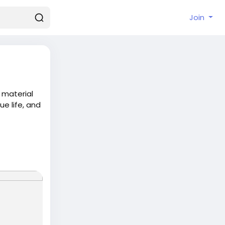
Join
 material
e life, and