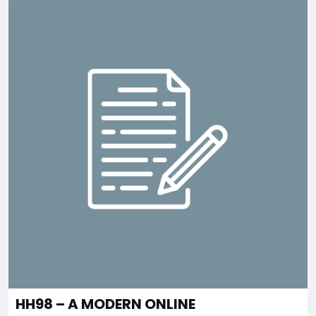
HH98 – A MODERN ONLINE