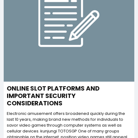
ONLINE SLOT PLATFORMS AND
IMPORTANT SECURITY
CONSIDERATIONS
Electronic amusement offers broadened quickly during the
last 10 years, making brand new methods for individuals to
savor video games through computer systems as well as
cellular devices. kunjungi TOTOSGP One of many groups
obtainable on the internet, position video games still appeal