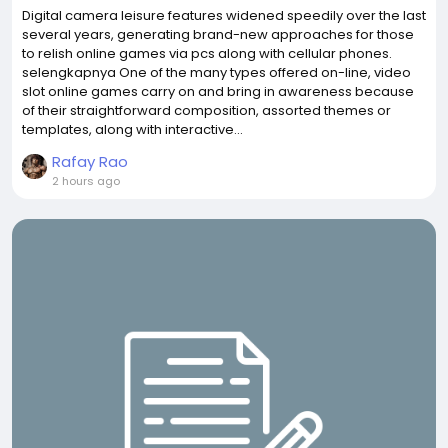
Digital camera leisure features widened speedily over the last
several years, generating brand-new approaches for those
to relish online games via pcs along with cellular phones.
selengkapnya One of the many types offered on-line, video
slot online games carry on and bring in awareness because
of their straightforward composition, assorted themes or
templates, along with interactive...
Rafay Rao
2 hours ago