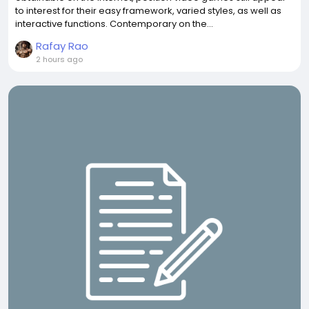
to interest for their easy framework, varied styles, as well as
interactive functions. Contemporary on the...
Rafay Rao
2 hours ago