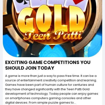
EXCITING GAME COMPETITIONS YOU
SHOULD JOIN TODAY
A game is more than just a way to pass free time. It can be a
source of entertainment creativity competition and learning.
Games have been part of human culture for centuries and
they have changed significantly with the Teen Patti Gold
development of technology. Today people can enjoy games
on smartphones computers gaming consoles and other
digital devices. From simple puzzle games to...