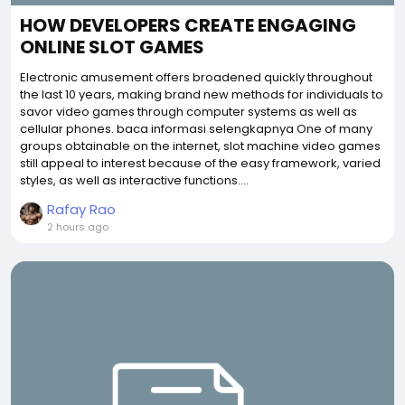
HOW DEVELOPERS CREATE ENGAGING
ONLINE SLOT GAMES
Electronic amusement offers broadened quickly throughout
the last 10 years, making brand new methods for individuals to
savor video games through computer systems as well as
cellular phones. baca informasi selengkapnya One of many
groups obtainable on the internet, slot machine video games
still appeal to interest because of the easy framework, varied
styles, as well as interactive functions....
Rafay Rao
2 hours ago