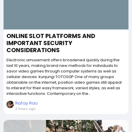
ONLINE SLOT PLATFORMS AND
IMPORTANT SECURITY
CONSIDERATIONS
Electronic amusement offers broadened quickly during the
last 10 years, making brand new methods for individuals to
savor video games through computer systems as well as
cellular devices. kunjungi TOTOSGP One of many groups
obtainable on the internet, position video games still appeal
to interest for their easy framework, varied styles, as well as
interactive functions. Contemporary on the...
Rafay Rao
2 hours ago