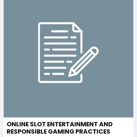
ONLINE SLOT ENTERTAINMENT AND
RESPONSIBLE GAMING PRACTICES