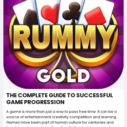
THE COMPLETE GUIDE TO SUCCESSFUL
GAME PROGRESSION
A game is more than just a way to pass free time. It can be a
source of entertainment creativity competition and learning.
Games have been part of human culture for centuries and