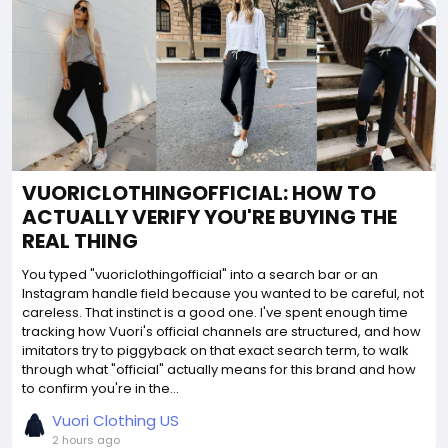
VUORICLOTHINGOFFICIAL: HOW TO
ACTUALLY VERIFY YOU'RE BUYING THE
REAL THING
You typed "vuoriclothingofficial" into a search bar or an
Instagram handle field because you wanted to be careful, not
careless. That instinct is a good one. I've spent enough time
tracking how Vuori's official channels are structured, and how
imitators try to piggyback on that exact search term, to walk
through what "official" actually means for this brand and how
to confirm you're in the...
Vuori Clothing US
2 hours ago