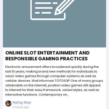
ONLINE SLOT ENTERTAINMENT AND
RESPONSIBLE GAMING PRACTICES
Electronic amusement offers broadened quickly during the
last 10 years, making brand new methods for individuals to
savor video games through computer systems as well as
cellular devices. lihat informasi TOTOSGP One of many groups
obtainable on the internet, position video games still appeal
to interest for their easy framework, varied styles, as well as
interactive functions. Contemporary on...
Rafay Rao
2 hours ago