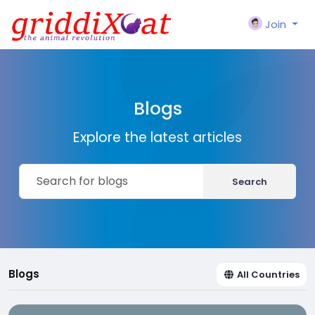
Join
Blogs
Explore the latest articles
Search
Blogs
All Countries