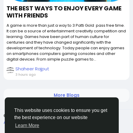
THE BEST WAYS TO ENJOY EVERY GAME
WITH FRIENDS
A game is more than just a way to 3 Patti Gold pass free time.
It can be a source of entertainment creativity competition and
learning. Games have been part of human culture for
centuries and they have changed significantly with the
development of technology. Today people can enjoy games
on smartphones computers gaming consoles and other
digital devices. From simple puzzle games to...
Shaheer Rajput
3 hours ago
More Blogs
This website uses cookies to ensure you get
© 2026 Griddixcat
English
the best experience on our website
About
Terms
Privacy
Contact Us
Directory
Learn More