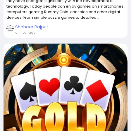
they have changed significantly with the development of
technology. Today people can enjoy games on smartphones
computers gaming Rummy Gold consoles and other digital
devices. From simple puzzle games to detailed...
Shaheer Rajput
an hour ago