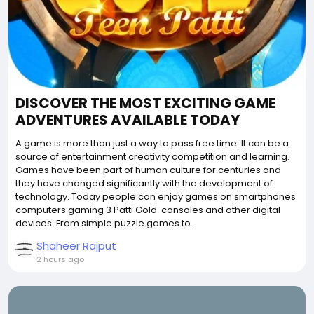
DISCOVER THE MOST EXCITING GAME
ADVENTURES AVAILABLE TODAY
A game is more than just a way to pass free time. It can be a
source of entertainment creativity competition and learning.
Games have been part of human culture for centuries and
they have changed significantly with the development of
technology. Today people can enjoy games on smartphones
computers gaming 3 Patti Gold consoles and other digital
devices. From simple puzzle games to...
Shaheer Rajput
2 hours ago