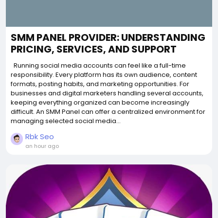
SMM PANEL PROVIDER: UNDERSTANDING
PRICING, SERVICES, AND SUPPORT
Running social media accounts can feel like a full-time
responsibility. Every platform has its own audience, content
formats, posting habits, and marketing opportunities. For
businesses and digital marketers handling several accounts,
keeping everything organized can become increasingly
difficult. An SMM Panel can offer a centralized environment for
managing selected social media...
Rbk Seo
an hour ago