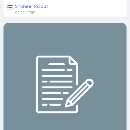
Shaheer Rajput
an hour ago