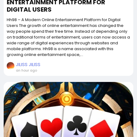
ENTERTAINMENT PLATFORM FOR
DIGITAL USERS
Hh98 – A Modern Online Entertainment Platform for Digital
Users The growth of online entertainment has changed the
way people spend their free time. Instead of depending only
on traditional forms of entertainment, users can now access a
wide range of digital experiences through websites and
mobile platforms. Hh98 is a name associated with this
growing online entertainment space,...
JILISS JILISS
an hour ago