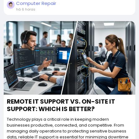
Computer Repair
há 6 horas
REMOTE IT SUPPORT VS. ON-SITE IT
SUPPORT: WHICH IS BETTER?
Technology plays a critical role in keeping modern
businesses productive, connected, and competitive. From
managing daily operations to protecting sensitive business
data, reliable IT support is essential for minimizing downtime