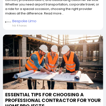
Whether you need airport transportation, corporate travel, or
a ride for a special occasion, choosing the right provider
makes all the difference. Read more...
Bespoke Limo
há 4 horas
ESSENTIAL TIPS FOR CHOOSING A
PROFESSIONAL CONTRACTOR FOR YOUR
HOME PROJECTS