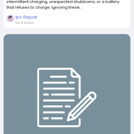
intermittent charging, unexpected shutdowns, or a battery
that refuses to charge. Ignoring these...
Ipc Repair
há 6 horas