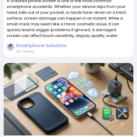
A cracked phone screen is one of the most common
smartphone accidents. Whether your device slips from your
hand, falls out of your pocket, or lands face-down on a hard
surface, screen damage can happen in an instant. While a
small crack may seem like a minor cosmetic issue, it can
quickly lead to bigger problems if ignored. A damaged
screen can affect touch sensitivity, display quality, water...
Smartphone Solutions
há 7 horas