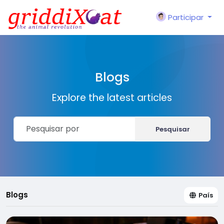
Participar
Blogs
Explore the latest articles
Pesquisar
Blogs
País