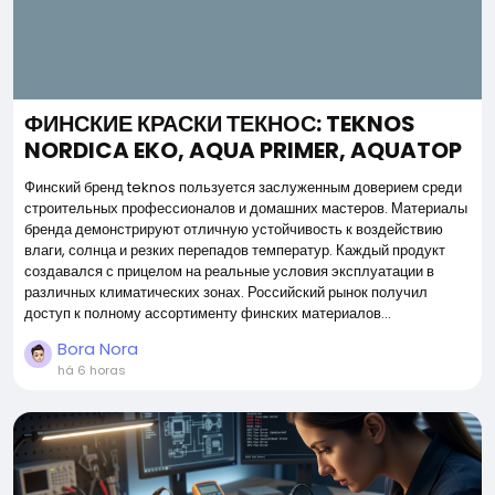
ФИНСКИЕ КРАСКИ ТЕКНОС: TEKNOS
NORDICA EKO, AQUA PRIMER, AQUATOP
Финский бренд teknos пользуется заслуженным доверием среди
строительных профессионалов и домашних мастеров. Материалы
бренда демонстрируют отличную устойчивость к воздействию
влаги, солнца и резких перепадов температур. Каждый продукт
создавался с прицелом на реальные условия эксплуатации в
различных климатических зонах. Российский рынок получил
доступ к полному ассортименту финских материалов...
Bora Nora
há 6 horas