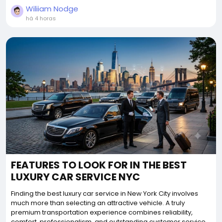
Wiliiam Nodge
há 4 horas
FEATURES TO LOOK FOR IN THE BEST
LUXURY CAR SERVICE NYC
Finding the best luxury car service in New York City involves
much more than selecting an attractive vehicle. A truly
premium transportation experience combines reliability,
comfort, professionalism, and outstanding customer service.