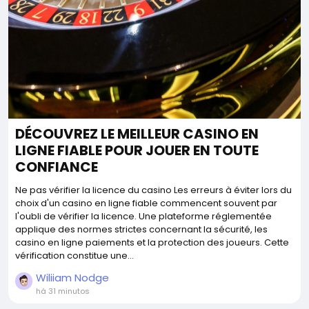
DÉCOUVREZ LE MEILLEUR CASINO EN
LIGNE FIABLE POUR JOUER EN TOUTE
CONFIANCE
Ne pas vérifier la licence du casino Les erreurs à éviter lors du
choix d'un casino en ligne fiable commencent souvent par
l'oubli de vérifier la licence. Une plateforme réglementée
applique des normes strictes concernant la sécurité, les
casino en ligne paiements et la protection des joueurs. Cette
vérification constitue une...
Wiliiam Nodge
há 31 minutos