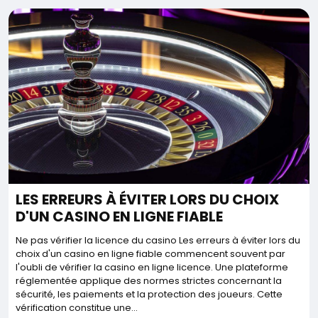
LES ERREURS À ÉVITER LORS DU CHOIX
D'UN CASINO EN LIGNE FIABLE
Ne pas vérifier la licence du casino Les erreurs à éviter lors du
choix d'un casino en ligne fiable commencent souvent par
l'oubli de vérifier la casino en ligne licence. Une plateforme
réglementée applique des normes strictes concernant la
sécurité, les paiements et la protection des joueurs. Cette
vérification constitue une...