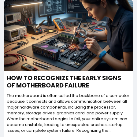
HOW TO RECOGNIZE THE EARLY SIGNS
OF MOTHERBOARD FAILURE
The motherboard is often called the backbone of a computer
because it connects and allows communication between all
major hardware components, including the processor,
memory, storage drives, graphics card, and power supply.
When the motherboard begins to fail, your entire system can
become unstable, leading to unexpected crashes, startup
issues, or complete system failure. Recognizing the...