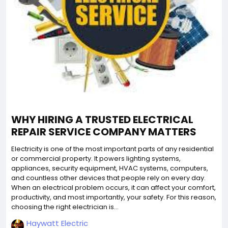
WHY HIRING A TRUSTED ELECTRICAL
REPAIR SERVICE COMPANY MATTERS
Electricity is one of the most important parts of any residential
or commercial property. It powers lighting systems,
appliances, security equipment, HVAC systems, computers,
and countless other devices that people rely on every day.
When an electrical problem occurs, it can affect your comfort,
productivity, and most importantly, your safety. For this reason,
choosing the right electrician is...
Haywatt Electric