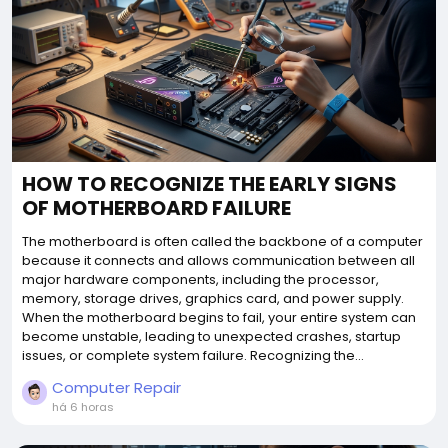
HOW TO RECOGNIZE THE EARLY SIGNS
OF MOTHERBOARD FAILURE
The motherboard is often called the backbone of a computer
because it connects and allows communication between all
major hardware components, including the processor,
memory, storage drives, graphics card, and power supply.
When the motherboard begins to fail, your entire system can
become unstable, leading to unexpected crashes, startup
issues, or complete system failure. Recognizing the...
Computer Repair
há 6 horas