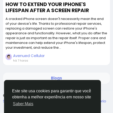
HOW TO EXTEND YOUR IPHONE'S
LIFESPAN AFTER A SCREEN REPAIR
A cracked iPhone screen doesn't necessarily mean the end
of your device's life. Thanks to professional repair services,
replacing a damaged screen can restore your iPhone's
appearance and functionality. However, what you do after the
repair is just as important as the repair itself. Proper care and
maintenance can help extend your iPhone's lifespan, protect
your investment, and reduce the...
Avenued Cellular
há 7 horas
Blogs
Este site usa cookies para garantir que você
© 2026 Griddixcat
Portuguese
obtenha a melhor experiência em nosso site
Sobre
Termos
Privacidade
Fale Conosco
Diretório
Saber Mais