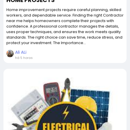
Home improvement projects require careful planning, skilled
workers, and dependable service. Finding the right Contractor
near me helps homeowners complete their projects with
confidence. A professional contractor manages the details,
uses proper techniques, and ensures the work meets quality
standards. The right choice can save time, reduce stress, and
protect your investment. The Importance...
Ali ALi
há 5 horas