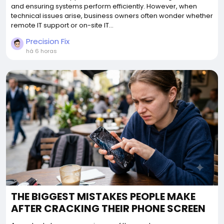
and ensuring systems perform efficiently. However, when
technical issues arise, business owners often wonder whether
remote IT support or on-site IT...
Precision Fix
há 6 horas
THE BIGGEST MISTAKES PEOPLE MAKE
AFTER CRACKING THEIR PHONE SCREEN