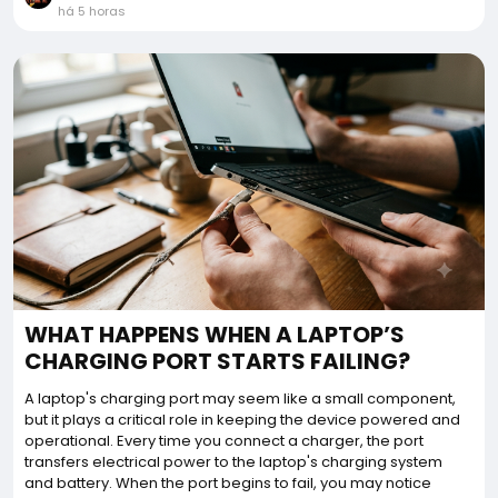
há 5 horas
WHAT HAPPENS WHEN A LAPTOP’S
CHARGING PORT STARTS FAILING?
A laptop's charging port may seem like a small component,
but it plays a critical role in keeping the device powered and
operational. Every time you connect a charger, the port
transfers electrical power to the laptop's charging system
and battery. When the port begins to fail, you may notice